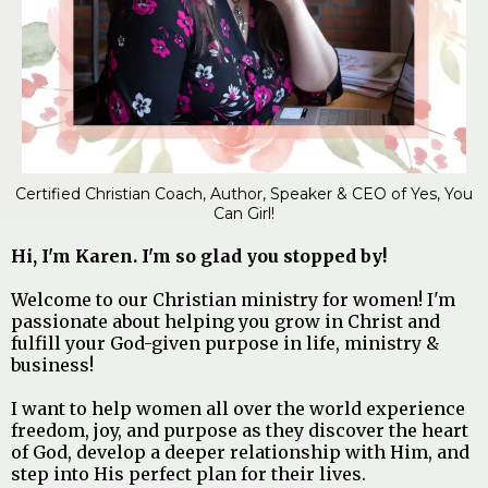
Certified Christian Coach, Author, Speaker & CEO of Yes, You
Can Girl!
Hi, I'm Karen. I'm so glad you stopped by!
Welcome to our Christian ministry for women! I'm
passionate about helping you grow in Christ and
fulfill your God-given purpose in life, ministry &
business!
I want to help women all over the world experience
freedom, joy, and purpose as they discover the heart
of God, develop a deeper relationship with Him, and
step into His perfect plan for their lives.