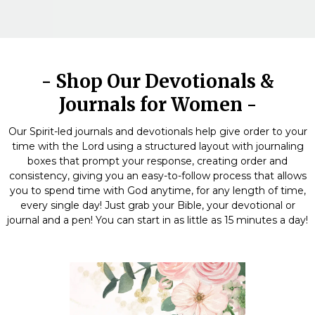
- Shop Our Devotionals &
Journals for Women -
Our Spirit-led journals and devotionals help give order to your
time with the Lord using a structured layout with journaling
boxes that prompt your response, creating order and
consistency, giving you an easy-to-follow process that allows
you to spend time with God anytime, for any length of time,
every single day! Just grab your Bible, your devotional or
journal and a pen! You can start in as little as 15 minutes a day!