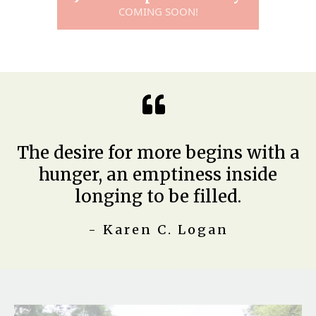
COMING SOON!
The desire for more begins with a
hunger, an emptiness inside
longing to be filled.
- Karen C. Logan