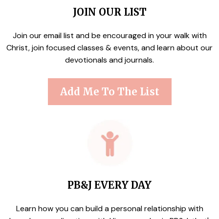
JOIN OUR LIST
Join our email list and be encouraged in your walk with
Christ, join focused classes & events, and learn about our
devotionals and journals.
Add Me To The List
PB&J EVERY DAY
Learn how you can build a personal relationship with