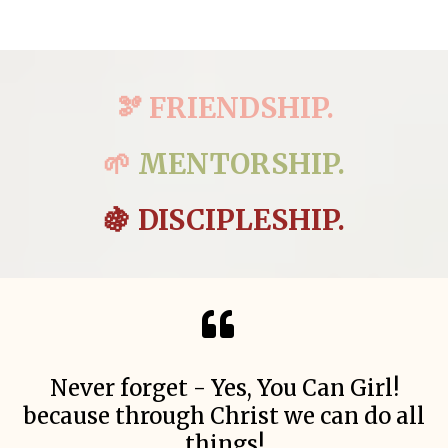
🫘 FRIENDSHIP.
🌱
MENTORSHIP.
🍇 DISCIPLESHIP.
Never forget - Yes, You Can Girl!
because through Christ we can do all
things!