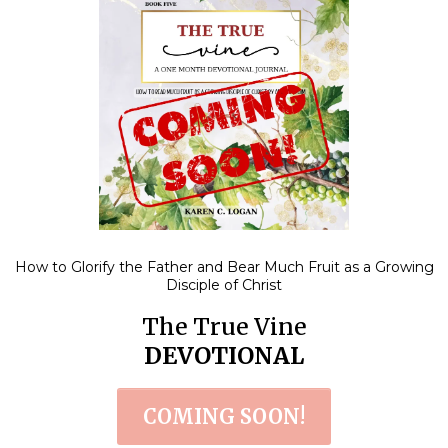
How to Glorify the Father and Bear Much Fruit as a Growing
Disciple of Christ
The True Vine
DEVOTIONAL
COMING SOON!