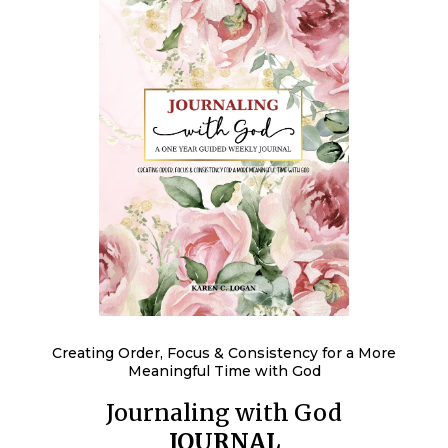
Creating Order, Focus & Consistency for a More
Meaningful Time with God
Journaling with God
JOURNAL