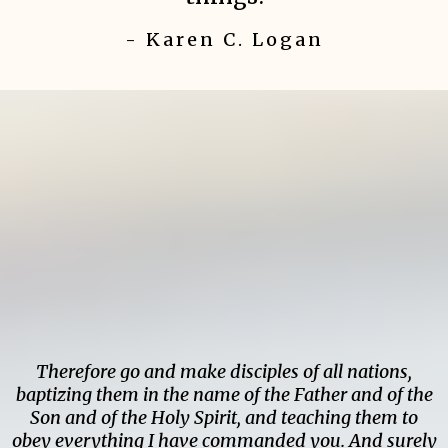
- Karen C. Logan
Therefore go and make disciples of all nations,
baptizing them in the name of the Father and of the
Son and of the Holy Spirit, and teaching them to
obey everything I have commanded you. And surely