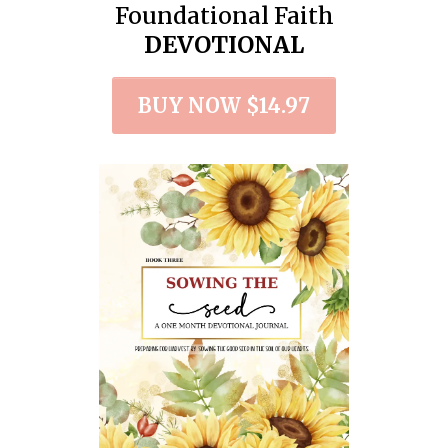
Foundational Faith
DEVOTIONAL
BUY NOW $14.97