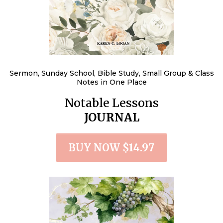
Sermon, Sunday School, Bible Study, Small Group & Class
Notes in One Place
Notable Lessons
JOURNAL
BUY NOW $14.97