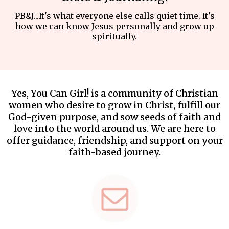
PB&J...It's what everyone else calls quiet time. It's
how we can know Jesus personally and grow up
spiritually.
Yes, You Can Girl! is a community of Christian
women who desire to grow in Christ, fulfill our
God-given purpose, and sow seeds of faith and
love into the world around us. We are here to
offer guidance, friendship, and support on your
faith-based journey.