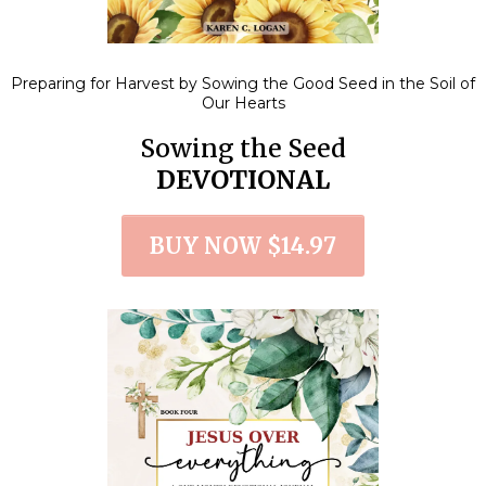
Preparing for Harvest by Sowing the Good Seed in the Soil of
Our Hearts
Sowing the Seed
DEVOTIONAL
BUY NOW $14.97