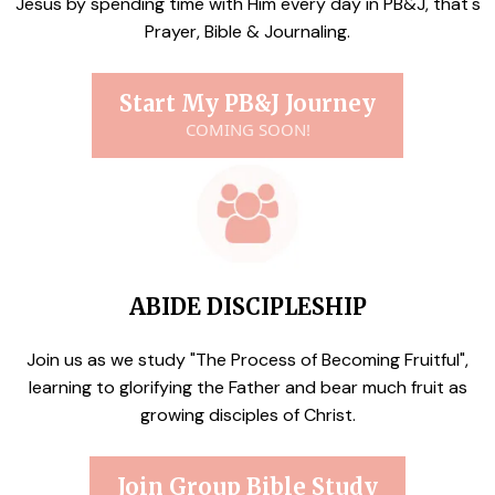
Jesus by spending time with Him every day in PB&J, that's
Prayer, Bible & Journaling.
Start My PB&J Journey
COMING SOON!
ABIDE DISCIPLESHIP
Join us as we study "The Process of Becoming Fruitful",
learning to glorifying the Father and bear much fruit as
growing disciples of Christ.
Join Group Bible Study