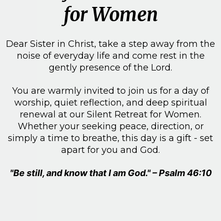
for Women
Dear Sister in Christ, take a step away from the
noise of everyday life and come rest in the
gently presence of the Lord.
You are warmly invited to join us for a day of
worship, quiet reflection, and deep spiritual
renewal at our Silent Retreat for Women.
Whether your seeking peace, direction, or
simply a time to breathe, this day is a gift - set
apart for you and God.
"Be still, and know that I am God." – Psalm 46:10