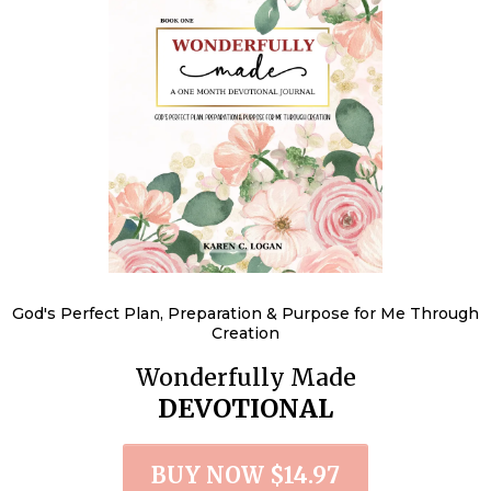
God's Perfect Plan, Preparation & Purpose for Me Through
Creation
Wonderfully Made
DEVOTIONAL
BUY NOW $14.97