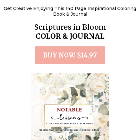
Get Creative Enjoying This 140 Page Inspirational Coloring
Book & Journal
Scriptures in Bloom
COLOR & JOURNAL
BUY NOW $14.97