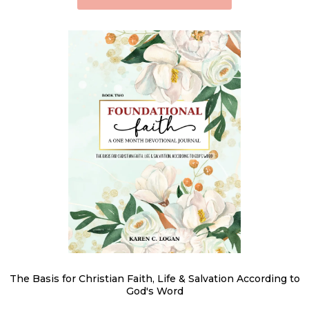
The Basis for Christian Faith, Life & Salvation According to
God's Word