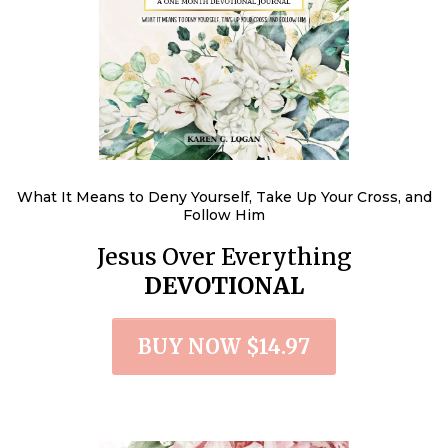
What It Means to Deny Yourself, Take Up Your Cross, and
Follow Him
Jesus Over Everything
DEVOTIONAL
BUY NOW $14.97