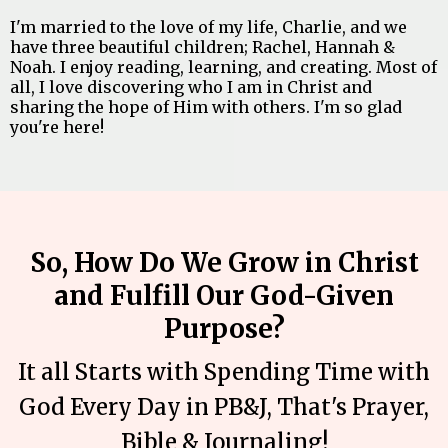
I'm married to the love of my life, Charlie, and we
have three beautiful children; Rachel, Hannah &
Noah. I enjoy reading, learning, and creating. Most of
all, I love discovering who I am in Christ and
sharing the hope of Him with others. I'm so glad
you're here!
So, How Do We Grow in Christ
and Fulfill Our God-Given
Purpose?
It all Starts with Spending Time with
God Every Day in PB&J, That's Prayer,
Bible & Journaling!