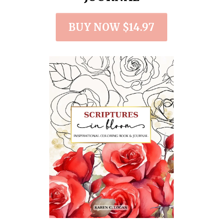
BUY NOW $14.97