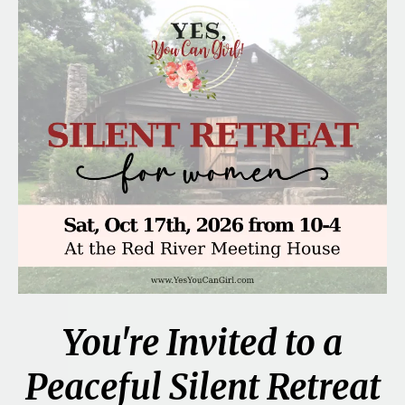
You're Invited to a
Peaceful Silent Retreat